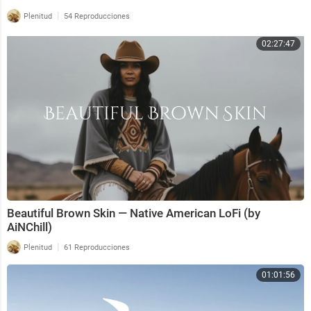
|
Plenitud
54 Reproducciones
02:27:47
Beautiful Brown Skin — Native American LoFi (by
AiNChill)
|
Plenitud
61 Reproducciones
01:01:56