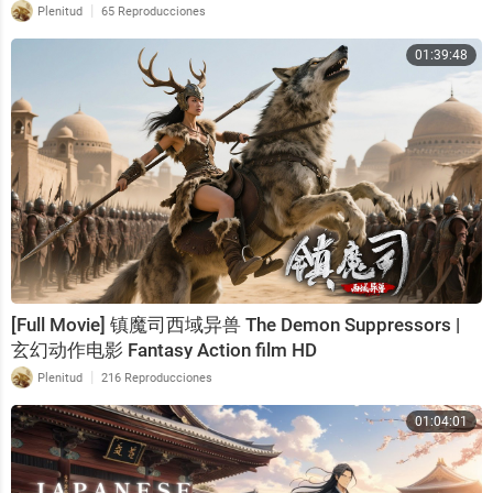
|
Plenitud
65 Reproducciones
01:39:48
[Full Movie] 镇魔司西域异兽 The Demon Suppressors |
玄幻动作电影 Fantasy Action film HD
|
Plenitud
216 Reproducciones
01:04:01