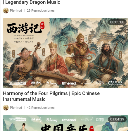
| Legendary Dragon Music
|
Plenitud
29 Reproducciones
00:05:00
Harmony of the Four Pilgrims | Epic Chinese
Instrumental Music
|
Plenitud
42 Reproducciones
01:04:39