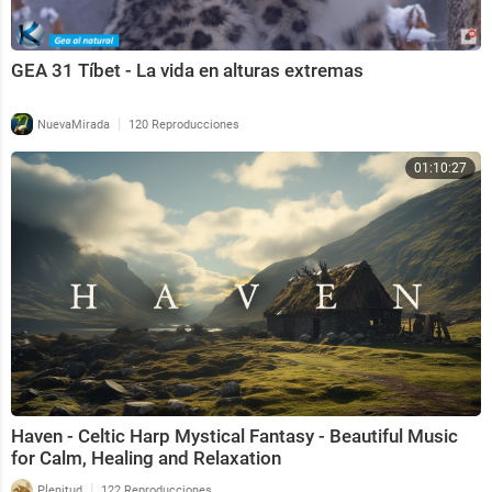
GEA 31 Tíbet - La vida en alturas extremas
|
NuevaMirada
120 Reproducciones
01:10:27
Haven - Celtic Harp Mystical Fantasy - Beautiful Music
for Calm, Healing and Relaxation
|
Plenitud
122 Reproducciones