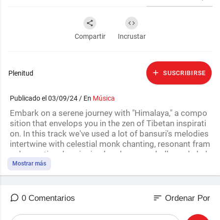
Compartir
Incrustar
Plenitud
SUSCRIBIRSE
Publicado el 03/09/24 / En
Música
Embark on a serene journey with "Himalaya," a compo
sition that envelops you in the zen of Tibetan inspirati
on. In this track we've used a lot of bansuri's melodies
intertwine with celestial monk chanting, resonant fram
e drums, tingsha, singing bowls, prayer bells, and shak
ers, transporting you to the majestic peaks of the Him
Mostrar más
alayas. We hope you enjoy! :)
Please Like👍, Comment✍️, and Subscribe🔔 so I can
sort
0 Comentarios
Ordenar Por
continue to create more content.