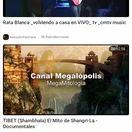
Rata Blanca _volviendo a casa en VIVO_ tv _cmtv music
|
KaksukoPastrana
38 Reproducciones
00:52:56
TIBET (Shambhala) El Mito de Shangri-La -
Documentales