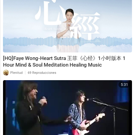
[HQ]Faye Wong-Heart Sutra 王菲《心经》1小时版本 1
Hour Mind & Soul Meditation Healing Music
|
Plenitud
69 Reproducciones
5:31