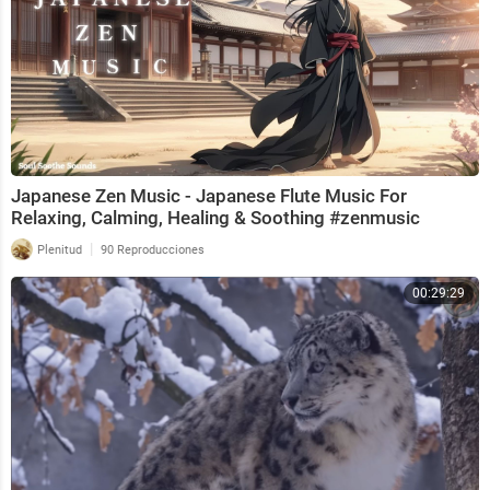
Japanese Zen Music - Japanese Flute Music For
Relaxing, Calming, Healing & Soothing #zenmusic
|
Plenitud
90 Reproducciones
00:29:29