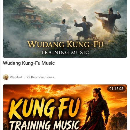
Thank you to everybody who has listened to the musi
c. I hope you all find the peace and happiness you des
erve.🌲
© All music on this channel is created by Fantasy Med
itations and is protected by Youtube copyright law.
Wudang Kung-Fu Music
|
Plenitud
29 Reproducciones
01:15:03