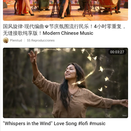
国风旋律·现代编曲🪭节庆氛围流行民乐！4小时零重复，
无缝接歌纯享版！Modern Chinese Music
|
Plenitud
55 Reproducciones
00:03:27
"Whispers in the Wind" Love Song #lofi #music