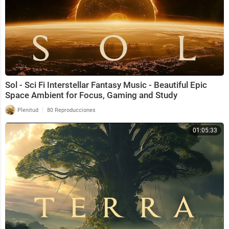
Sol - Sci Fi Interstellar Fantasy Music - Beautiful Epic
Space Ambient for Focus, Gaming and Study
|
Plenitud
80 Reproducciones
01:05:33