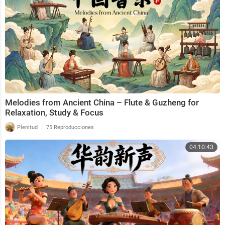
Melodies from Ancient China – Flute & Guzheng for
Relaxation, Study & Focus
|
Plenitud
75 Reproducciones
04:10:43