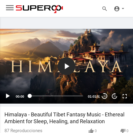
00:00
01:01:52
20
20
Himalaya - Beautiful Tibet Fantasy Music - Ethereal
Ambient for Sleep, Healing, and Relaxation
87
Reproducciones
0
0