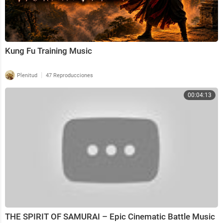
Kung Fu Training Music
|
Plenitud
47 Reproducciones
00:04:13
THE SPIRIT OF SAMURAI – Epic Cinematic Battle Music