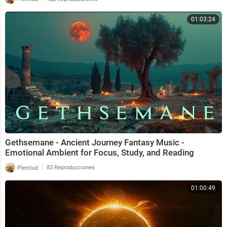
01:03:24
Gethsemane - Ancient Journey Fantasy Music -
Emotional Ambient for Focus, Study, and Reading
|
Plenitud
83 Reproducciones
01:00:49