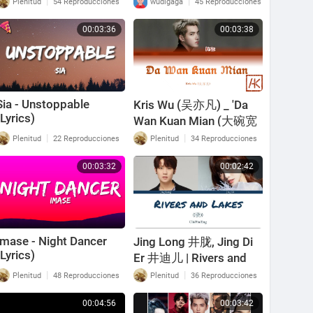
|
|
Plenitud
54 Reproducciones
wudigaga
45 Reproducciones
00:03:36
00:03:38
Sia - Unstoppable
Kris Wu (吴亦凡) _ 'Da
(Lyrics)
Wan Kuan Mian (大碗宽
面) (Color-Coded Lyrics
|
|
Plenitud
22 Reproducciones
Plenitud
34 Reproducciones
Kan/Pin/Eng)
00:03:32
00:02:42
Imase - Night Dancer
Jing Long 井胧, Jing Di
(Lyrics)
Er 井迪儿 | Rivers and
Lakes 骁 | [Chi/Pin/Eng]
|
|
Plenitud
48 Reproducciones
Plenitud
36 Reproducciones
lyrics
00:04:56
00:03:42