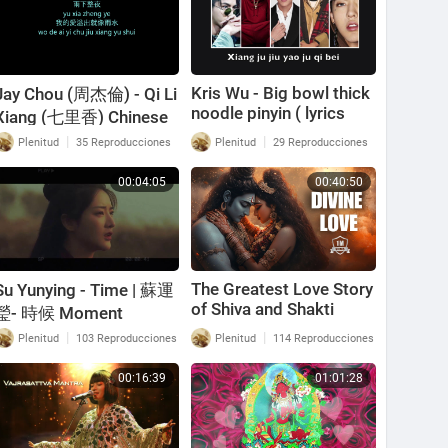
Kris Wu - Big bowl thick
Jay Chou (周杰倫) - Qi Li
noodle pinyin ( lyrics
Xiang (七里香) Chinese
video ) 吴亦凡 - 大碗宽
+ Pinyin Lyrics
|
|
Plenitud
35 Reproducciones
Plenitud
29 Reproducciones
面 拼音版 exo member
00:04:05
00:40:50
The Greatest Love Story
Su Yunying - Time | 蘇運
of Shiva and Shakti
瑩- 時候 Moment
[Pinyin, Lyrics] (Letra:
|
|
Plenitud
103 Reproducciones
Plenitud
114 Reproducciones
Chino, Español, Inglés)
00:16:39
01:01:28