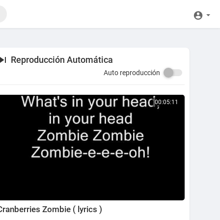
Reproducción Automática
Auto reproducción
00:05:11
Cranberries Zombie ( lyrics )