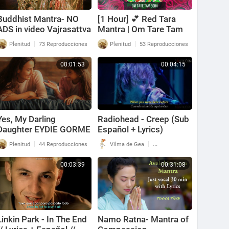
Buddhist Mantra- NO
[1 Hour] 💕 Red Tara
ADS in video Vajrasattva
Mantra | Om Tare Tam
Mantra- Purifying
Soha Mantra | True Love
|
|
Plenitud
73 Reproducciones
Plenitud
53 Reproducciones
Karma ( with Lyrics and
Manifesting Mantra 💕
Translation )
00:01:53
00:04:15
Yes, My Darling
Radiohead - Creep (Sub
Daughter EYDIE GORME
Español + Lyrics)
(with lyrics)
|
|
Plenitud
44 Reproducciones
Vilma de Gea
138 Reproducciones
00:03:39
00:31:08
Linkin Park - In The End
Namo Ratna- Mantra of