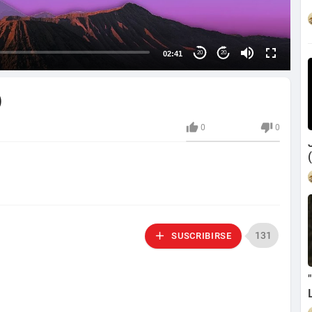
02:41
20
20
)
0
0
131
SUSCRIBIRSE