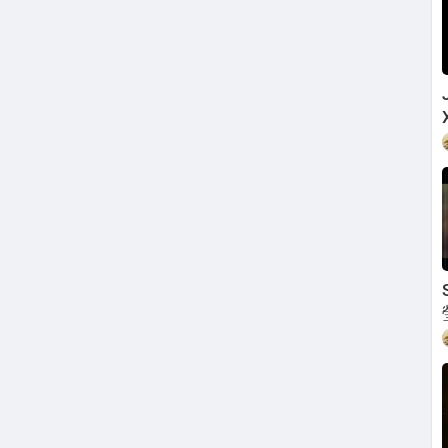
my mind
y soul