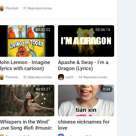
|
Plenitud
31 Reproducciones
00:02:02
00:06:15
John Lennon - Imagine
Apashe & Sway - I'm a
(lyrics with cartoon)
Dragon (Lyrics)
|
|
Plenitud
32 Reproducciones
Joel3
54 Reproducciones
00:03:27
0:34
"Whispers in the Wind"
chinese nicknames for
Love Song #lofi #music
love