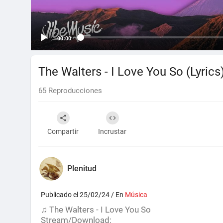
00:00
The Walters - I Love You So (Lyrics
65
Reproducciones
Compartir
Incrustar
Plenitud
Publicado el 25/02/24 / En
Música
♫ The Walters - I Love You So
Stream/Download: